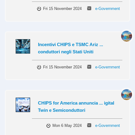
Fri 15 November 2024
e-Government
Incentivi CHIPS e TSMC Ariz ...
conduttori negli Stati Uniti
Fri 15 November 2024
e-Government
CHIPS for America annuncia ... igital
Twin e Semiconduttori
Mon 6 May 2024
e-Government