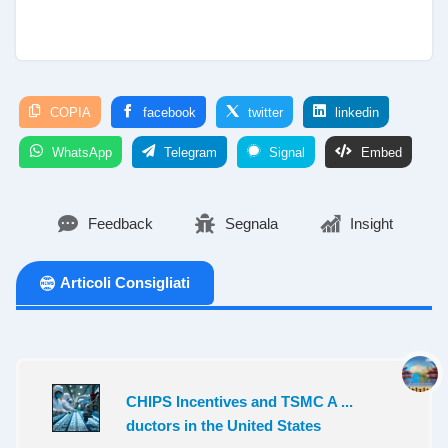
COPIA
facebook
twitter
linkedin
WhatsApp
Telegram
Signal
Embed
Feedback
Segnala
Insight
Articoli Consigliati
CHIPS Incentives and TSMC A ...
ductors in the United States