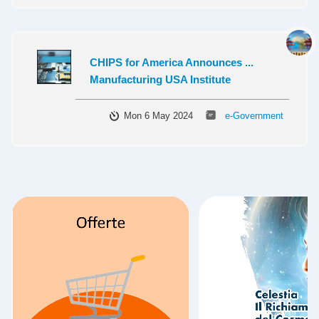
CHIPS for America Announces ...
Manufacturing USA Institute
Mon 6 May 2024
e-Government