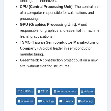
funding and incentives.
CPU (Central Processing Unit)
: The central unit
of a computer responsible for calculations and
processing.
GPU (Graphics Processing Unit)
: A unit
responsible for graphics and essential in machine
learning applications.
TSMC (Taiwan Semiconductor Manufacturing
Company)
: A global leader in semiconductor
manufacturing.
Greenfield
: A construction project built on a new
site, without existing structures.
CHIPSAct
TSMC
semiconductors
Arizona
innovation
technology
USAjobs
autonomy