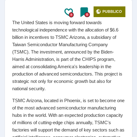
PUBBLICO
0
0
The United States is moving forward towards
technological independence with the allocation of $6.6
billion in incentives to TSMC Arizona, a subsidiary of
Taiwan Semiconductor Manufacturing Company
(TSMC). The investment, announced by the Biden-
Harris Administration, is part of the CHIPS program,
aimed at consolidating America's leadership in the
production of advanced semiconductors. This project is
strategic not only for economic growth but also for
national security.
TSMC Arizona, located in Phoenix, is set to become one
of the most advanced semiconductor manufacturing
hubs in the world. With an expected production capacity
of millions of cutting-edge chips annually, TSMC's
factories will support the demand of key sectors such as