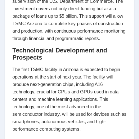
supervision of the U.S. Department of Commerce. The
investment covers not only direct funding but also a
package of loans up to $5 billion. This support will allow
TSMC Arizona to complete key phases of construction
and production, with continuous performance monitoring
through financial and programmatic reports.
Technological Development and
Prospects
The first TSMC facility in Arizona is expected to begin
operations at the start of next year. The facility will
produce next-generation chips, including A16
technology, crucial for CPUs and GPUs used in data
centers and machine learning applications. This
technology, one of the most advanced in the
semiconductor industry, will be used for devices such as
smartphones, autonomous vehicles, and high-
performance computing systems.