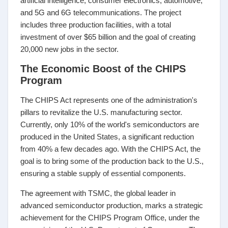
artificial intelligence, consumer electronics, automotive,
and 5G and 6G telecommunications. The project
includes three production facilities, with a total
investment of over $65 billion and the goal of creating
20,000 new jobs in the sector.
The Economic Boost of the CHIPS
Program
The CHIPS Act represents one of the administration's
pillars to revitalize the U.S. manufacturing sector.
Currently, only 10% of the world's semiconductors are
produced in the United States, a significant reduction
from 40% a few decades ago. With the CHIPS Act, the
goal is to bring some of the production back to the U.S.,
ensuring a stable supply of essential components.
The agreement with TSMC, the global leader in
advanced semiconductor production, marks a strategic
achievement for the CHIPS Program Office, under the