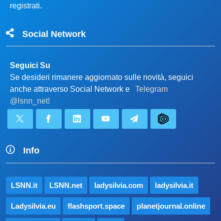
registrati.
Social Network
Seguici Su
Se desideri rimanere aggiornato sulle novità, seguici
anche attraverso Social Network e
Telegram
@lsnn_net!
Info
LSNN.it
LSNN.net
ladysilvia.com
ladysilvia.it
Ladysilvia.eu
flashsport.space
planetjournal.online