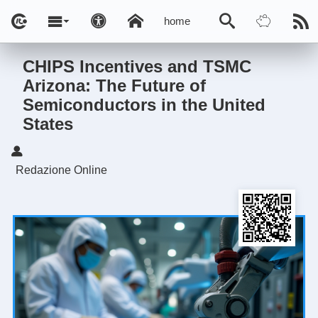
home
CHIPS Incentives and TSMC
Arizona: The Future of
Semiconductors in the United
States
Redazione Online