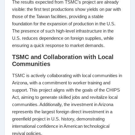
The results expected from TSMC's project are already
visible: the first test productions show yields on par with
those of the Taiwan facilities, providing a stable
foundation for the expansion of production in the U.S.
The presence of such high-level infrastructure in the
U.S. reduces dependence on foreign supplies, while
ensuring a quick response to market demands.
TSMC and Collaboration with Local
Communities
TSMC is actively collaborating with local communities in
Arizona, with a commitment to worker training and
support. This project aligns with the goals of the CHIPS
Act, aiming to generate skilled jobs and revitalize local
communities. Additionally, the investment in Arizona
represents the largest foreign direct investment in a
greenfield project in U.S. history, demonstrating
international confidence in American technological
revival policies.