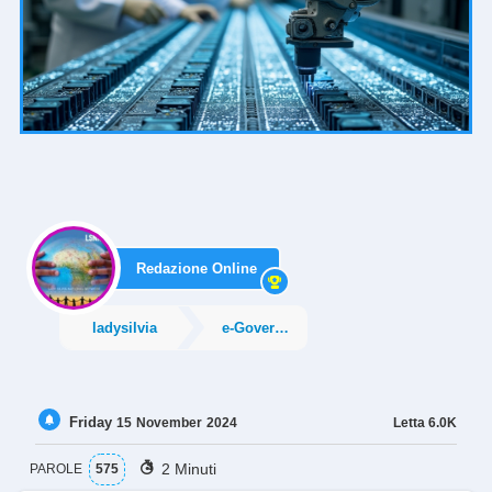
Redazione Online
ladysilvia
e-Government
Friday
Letta
6.0K
15
November
2024
2 Minuti
PAROLE
575