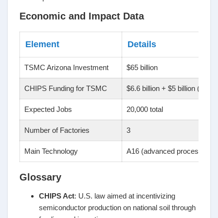
Economic and Impact Data
Element
Details
TSMC Arizona Investment
$65 billion
CHIPS Funding for TSMC
$6.6 billion + $5 billion (loans
Expected Jobs
20,000 total
Number of Factories
3
Main Technology
A16 (advanced processors)
Glossary
CHIPS Act
: U.S. law aimed at incentivizing
semiconductor production on national soil through