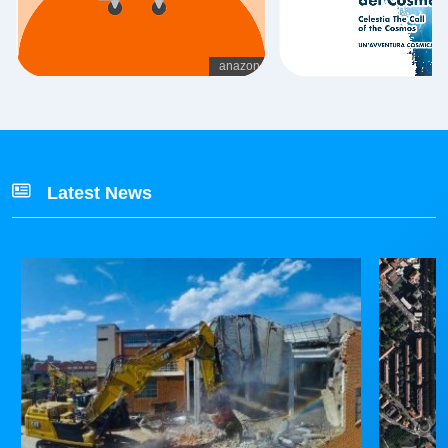
Latest News