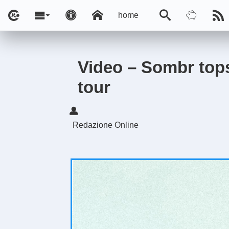
home
Video – Sombr tops
tour
Redazione Online