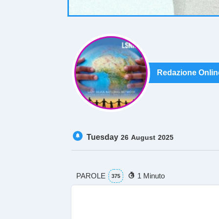
Redazione Onlin
Tuesday
26
August
2025
PAROLE
1 Minuto
375