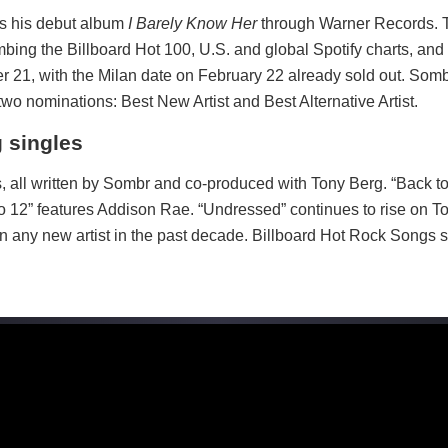
es his debut album
I Barely Know Her
through Warner Records. T
bing the Billboard Hot 100, U.S. and global Spotify charts, and 
r 21, with the Milan date on February 22 already sold out. Somb
o nominations: Best New Artist and Best Alternative Artist.
 singles
s, all written by Sombr and co-produced with Tony Berg. “Back to 
 to 12” features Addison Rae. “Undressed” continues to rise on T
an any new artist in the past decade. Billboard Hot Rock Songs 