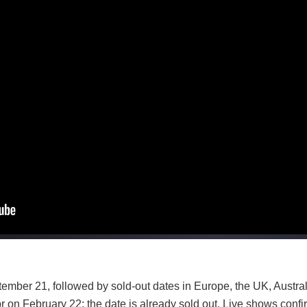
ember 21, followed by sold-out dates in Europe, the UK, Austr
 on February 22; the date is already sold out. Live shows confir