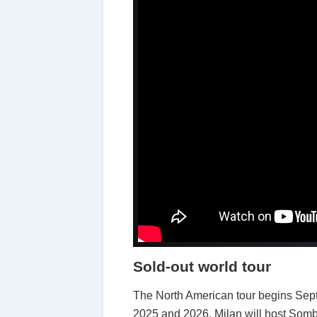
Sold-out world tour
The North American tour begins Sept
2025 and 2026. Milan will host Sombr