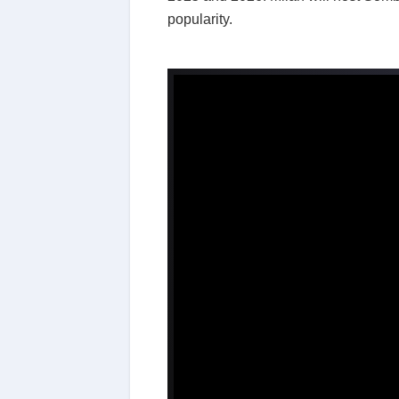
popularity.