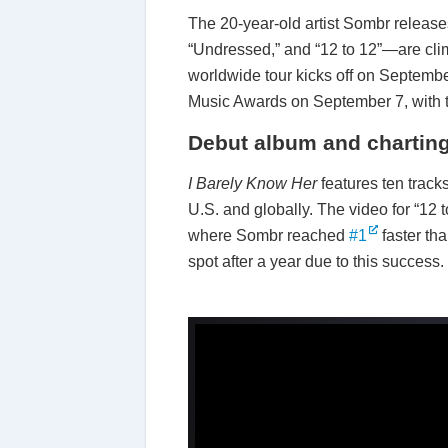
The 20-year-old artist Sombr releas
“Undressed,” and “12 to 12”—are clim
worldwide tour kicks off on Septembe
Music Awards on September 7, with tw
Debut album and charting
I Barely Know Her
features ten track
U.S. and globally. The video for “12
where Sombr reached
#1
faster th
spot after a year due to this success.