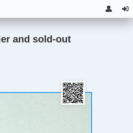
er and sold-out