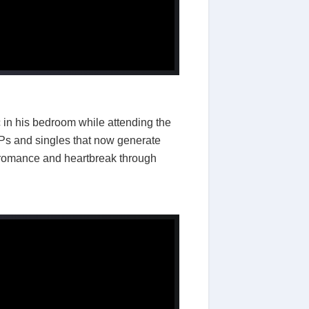
in his bedroom while attending the
EPs and singles that now generate
 romance and heartbreak through