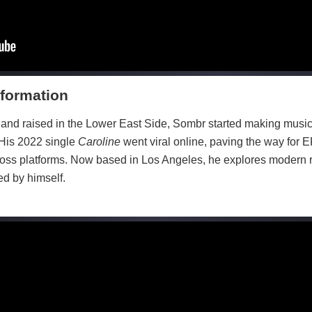
formation
nd raised in the Lower East Side, Sombr started making music 
 His 2022 single
Caroline
went viral online, paving the way for 
ross platforms. Now based in Los Angeles, he explores modern
ed by himself.