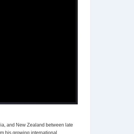
alia, and New Zealand between late
m his growing international