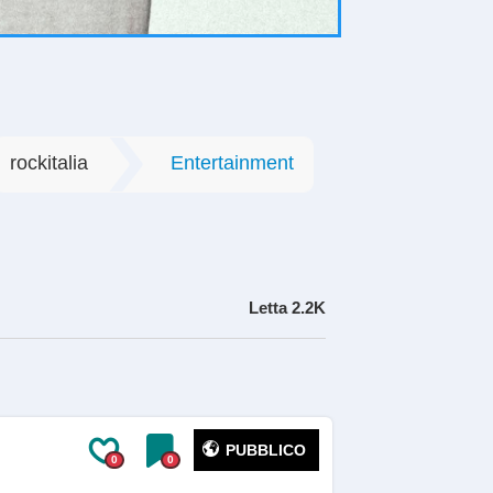
rockitalia
Entertainment
Letta
2.2K
PUBBLICO
0
0