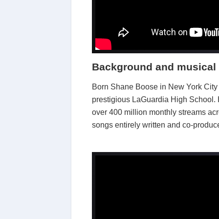
Background and musical 
Born Shane Boose in New York City a
prestigious LaGuardia High School.
over 400 million monthly streams ac
songs entirely written and co-produc