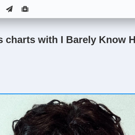
 charts with I Barely Know H