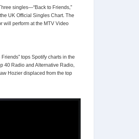
hree singles—“Back to Friends,”
the UK Official Singles Chart. The
r will perform at the MTV Video
Friends” tops Spotify charts in the
op 40 Radio and Alternative Radio,
saw Hozier displaced from the top