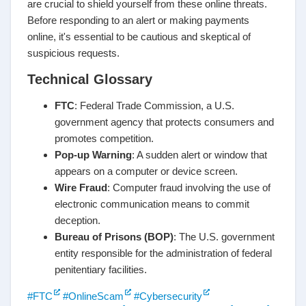
are crucial to shield yourself from these online threats.
Before responding to an alert or making payments
online, it's essential to be cautious and skeptical of
suspicious requests.
Technical Glossary
FTC
: Federal Trade Commission, a U.S.
government agency that protects consumers and
promotes competition.
Pop-up Warning
: A sudden alert or window that
appears on a computer or device screen.
Wire Fraud
: Computer fraud involving the use of
electronic communication means to commit
deception.
Bureau of Prisons (BOP)
: The U.S. government
entity responsible for the administration of federal
penitentiary facilities.
#FTC
#OnlineScam
#Cybersecurity