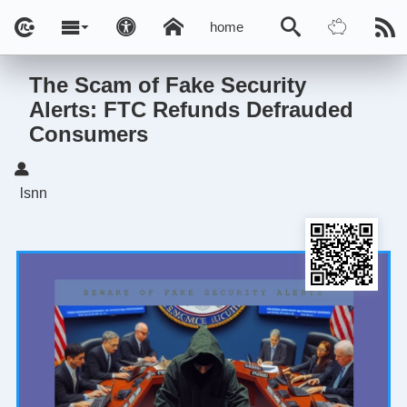
home
The Scam of Fake Security
Alerts: FTC Refunds Defrauded
Consumers
lsnn