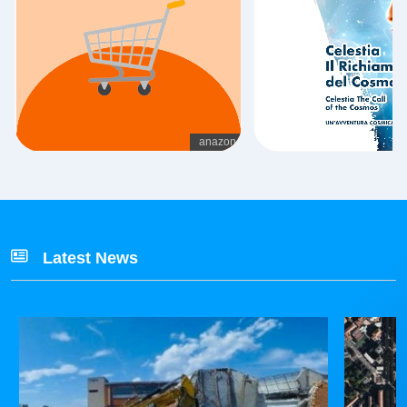
Latest News