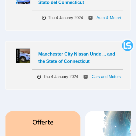
Stato del Connecticut
Thu 4 January 2024
Auto & Motori
Manchester City Nissan Unde ... and
the State of Connecticut
Thu 4 January 2024
Cars and Motors