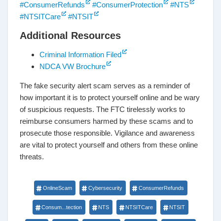
#ConsumerRefunds
#ConsumerProtection
#NTS
#NTSITCare
#NTSIT
Additional Resources
Criminal Information Filed
NDCA VW Brochure
The fake security alert scam serves as a reminder of
how important it is to protect yourself online and be wary
of suspicious requests. The FTC tirelessly works to
reimburse consumers harmed by these scams and to
prosecute those responsible. Vigilance and awareness
are vital to protect yourself and others from these online
threats.
OnlineScam
Cybersecurity
ConsumerRefunds
Consum...tection
NTS
NTSITCare
NTSIT