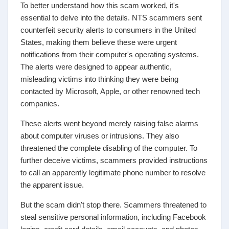
To better understand how this scam worked, it's
essential to delve into the details. NTS scammers sent
counterfeit security alerts to consumers in the United
States, making them believe these were urgent
notifications from their computer's operating systems.
The alerts were designed to appear authentic,
misleading victims into thinking they were being
contacted by Microsoft, Apple, or other renowned tech
companies.
These alerts went beyond merely raising false alarms
about computer viruses or intrusions. They also
threatened the complete disabling of the computer. To
further deceive victims, scammers provided instructions
to call an apparently legitimate phone number to resolve
the apparent issue.
But the scam didn't stop there. Scammers threatened to
steal sensitive personal information, including Facebook