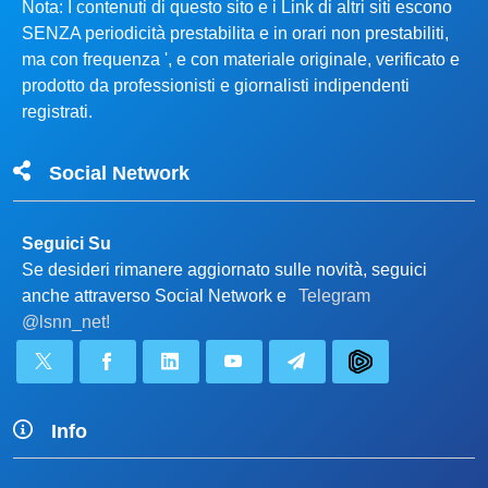
Nota: I contenuti di questo sito e i Link di altri siti escono
SENZA periodicità prestabilita e in orari non prestabiliti,
ma con frequenza ', e con materiale originale, verificato e
prodotto da professionisti e giornalisti indipendenti
registrati.
Social Network
Seguici Su
Se desideri rimanere aggiornato sulle novità, seguici
anche attraverso Social Network e
Telegram
@lsnn_net!
Info