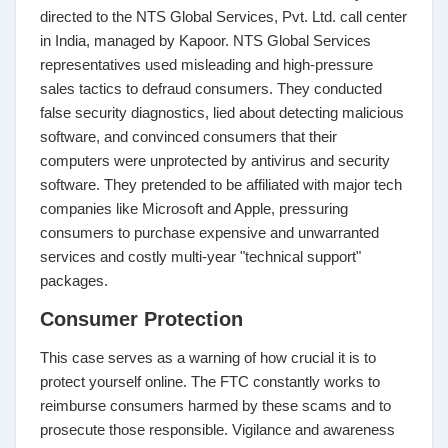
directed to the NTS Global Services, Pvt. Ltd. call center
in India, managed by Kapoor. NTS Global Services
representatives used misleading and high-pressure
sales tactics to defraud consumers. They conducted
false security diagnostics, lied about detecting malicious
software, and convinced consumers that their
computers were unprotected by antivirus and security
software. They pretended to be affiliated with major tech
companies like Microsoft and Apple, pressuring
consumers to purchase expensive and unwarranted
services and costly multi-year "technical support"
packages.
Consumer Protection
This case serves as a warning of how crucial it is to
protect yourself online. The FTC constantly works to
reimburse consumers harmed by these scams and to
prosecute those responsible. Vigilance and awareness