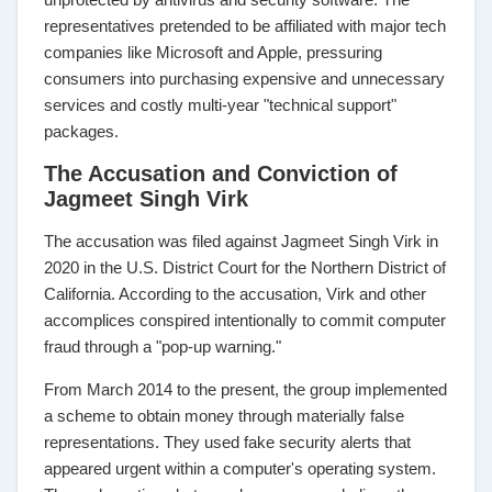
representatives pretended to be affiliated with major tech
companies like Microsoft and Apple, pressuring
consumers into purchasing expensive and unnecessary
services and costly multi-year "technical support"
packages.
The Accusation and Conviction of
Jagmeet Singh Virk
The accusation was filed against Jagmeet Singh Virk in
2020 in the U.S. District Court for the Northern District of
California. According to the accusation, Virk and other
accomplices conspired intentionally to commit computer
fraud through a "pop-up warning."
From March 2014 to the present, the group implemented
a scheme to obtain money through materially false
representations. They used fake security alerts that
appeared urgent within a computer's operating system.