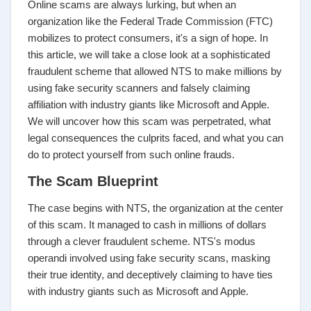
Online scams are always lurking, but when an
organization like the Federal Trade Commission (FTC)
mobilizes to protect consumers, it's a sign of hope. In
this article, we will take a close look at a sophisticated
fraudulent scheme that allowed NTS to make millions by
using fake security scanners and falsely claiming
affiliation with industry giants like Microsoft and Apple.
We will uncover how this scam was perpetrated, what
legal consequences the culprits faced, and what you can
do to protect yourself from such online frauds.
The Scam Blueprint
The case begins with NTS, the organization at the center
of this scam. It managed to cash in millions of dollars
through a clever fraudulent scheme. NTS's modus
operandi involved using fake security scans, masking
their true identity, and deceptively claiming to have ties
with industry giants such as Microsoft and Apple.