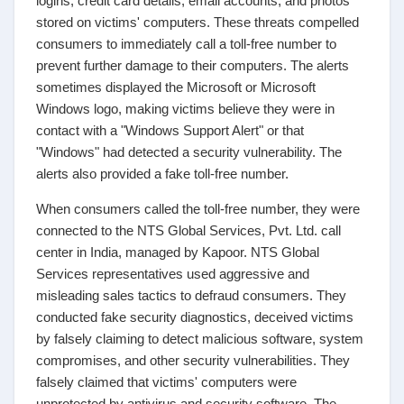
logins, credit card details, email accounts, and photos
stored on victims' computers. These threats compelled
consumers to immediately call a toll-free number to
prevent further damage to their computers. The alerts
sometimes displayed the Microsoft or Microsoft
Windows logo, making victims believe they were in
contact with a "Windows Support Alert" or that
"Windows" had detected a security vulnerability. The
alerts also provided a fake toll-free number.
When consumers called the toll-free number, they were
connected to the NTS Global Services, Pvt. Ltd. call
center in India, managed by Kapoor. NTS Global
Services representatives used aggressive and
misleading sales tactics to defraud consumers. They
conducted fake security diagnostics, deceived victims
by falsely claiming to detect malicious software, system
compromises, and other security vulnerabilities. They
falsely claimed that victims' computers were
unprotected by antivirus and security software. The