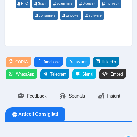
FTC
Scam
scammers
Blueprint
microsoft
consumers
windows
software
COPIA
facebook
twitter
linkedin
WhatsApp
Telegram
Signal
Embed
Feedback
Segnala
Insight
Articoli Consigliati