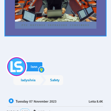
lsnn
ladysilvia
Safety
Tuesday
Letta
8.4K
07
November
2023