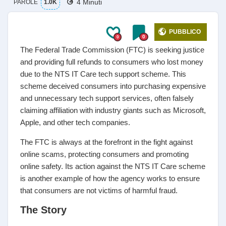
4 Minuti
PAROLE
1.0K
PUBBLICO
0
0
The Federal Trade Commission (FTC) is seeking justice
and providing full refunds to consumers who lost money
due to the NTS IT Care tech support scheme. This
scheme deceived consumers into purchasing expensive
and unnecessary tech support services, often falsely
claiming affiliation with industry giants such as Microsoft,
Apple, and other tech companies.
The FTC is always at the forefront in the fight against
online scams, protecting consumers and promoting
online safety. Its action against the NTS IT Care scheme
is another example of how the agency works to ensure
that consumers are not victims of harmful fraud.
The Story