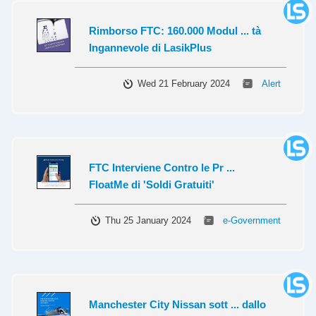
Rimborso FTC: 160.000 Modul ... tà
Ingannevole di LasikPlus
Wed 21 February 2024
Alert
FTC Interviene Contro le Pr ...
FloatMe di 'Soldi Gratuiti'
Thu 25 January 2024
e-Government
Manchester City Nissan sott ... dallo