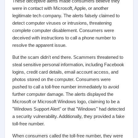
These deceptive alerts made consumers believe they
were in contact with Microsoft, Apple, or another
legitimate tech company. The alerts falsely claimed to
detect computer viruses or intrusions, threatening
complete computer disablement. Consumers were
deceived with instructions to call a phone number to
resolve the apparent issue.
But the scam didn't end there. Scammers threatened to
steal sensitive personal information, including Facebook
logins, credit card details, email account access, and
photos stored on the computer. Consumers were
pushed to call a toll-free number immediately to avoid
further computer damage. The alerts displayed the
Microsoft or Microsoft Windows logo, claiming to be a
"Windows Support Alert" or that "Windows" had detected
a security vulnerability. Additionally, they provided a fake
toll-free number.
When consumers called the toll-free number, they were