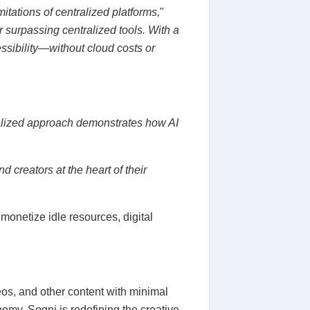
itations of centralized platforms,
"
 surpassing centralized tools. With a
sibility—without cloud costs or
alized approach demonstrates how AI
d creators at the heart of their
monetize idle resources, digital
eos, and other content with minimal
omy, Sogni is redefining the creative