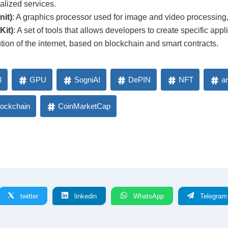
lized services.
it)
: A graphics processor used for image and video processing, 
Kit)
: A set of tools that allows developers to create specific appl
tion of the internet, based on blockchain and smart contracts.
3
GPU
SogniAI
DePIN
NFT
ar
lockchain
CoinMarketCap
twitter
linkedin
WhatsApp
Telegram