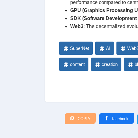
performance compared to centra
GPU (Graphics Processing Un
SDK (Software Development 
Web3
: The decentralized evolu
SuperNet
AI
Web
content
creation
b
COPIA
facebook