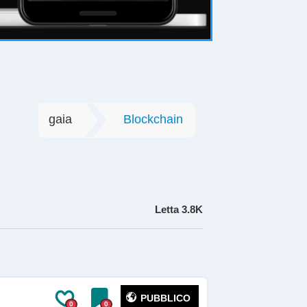
gaia
Blockchain
Letta
3.8K
PUBBLICO
0
0