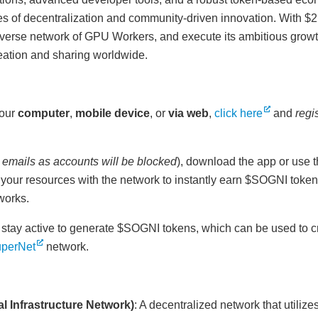
ues of decentralization and community-driven innovation. With $2 
diverse network of GPU Workers, and execute its ambitious grow
creation and sharing worldwide.
your
computer
,
mobile device
, or
via web
,
click here
and
regi
 emails as accounts will be blocked
), download the app or use t
g your resources with the network to instantly earn $SOGNI tokens
works.
 stay active to generate $SOGNI tokens, which can be used to c
perNet
network.
l Infrastructure Network)
: A decentralized network that utiliz