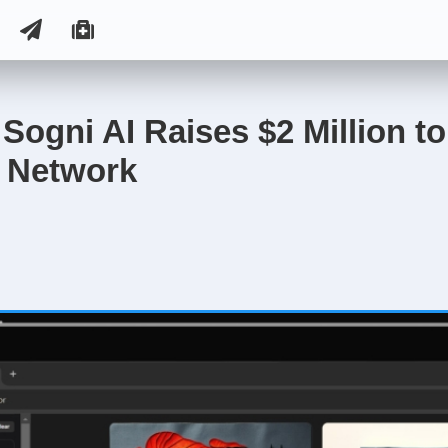
: Sogni AI Raises $2 Million to
 Network