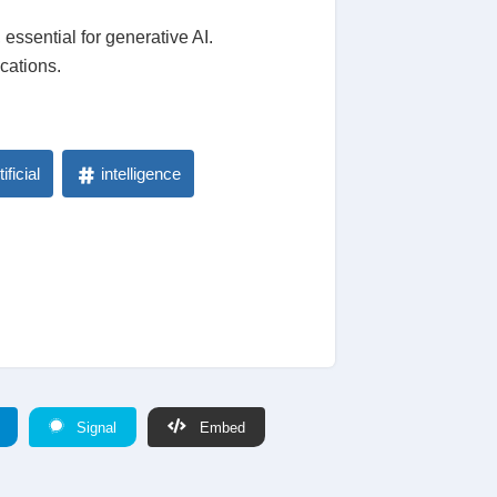
essential for generative AI.
ications.
tificial
intelligence
Signal
Embed