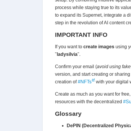
process while staying true to its val
to expand its Supernet, integrate a 
step in the revolution of AI content 
IMPORTANT INFO
If you want to
create images
using 
"
ladysilvia
".
Confirm your email (
avoid using fake
version, and start creating or sharin
creation of
#NFTs
with your digital 
Create as much as you want for free,
resources with the decentralized
#Su
Glossary
DePIN (Decentralized Physica