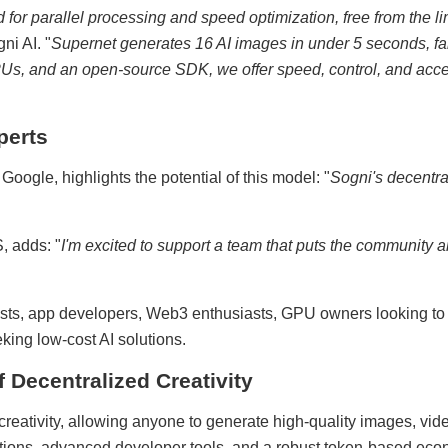
or parallel processing and speed optimization, free from the lim
ni AI. "
Supernet generates 16 AI images in under 5 seconds, far
s, and an open-source SDK, we offer speed, control, and acces
perts
ogle, highlights the potential of this model: "
Sogni's decentr
, adds: "
I'm excited to support a team that puts the community an
rtists, app developers, Web3 enthusiasts, GPU owners looking to 
king low-cost AI solutions.
f Decentralized Creativity
creativity, allowing anyone to generate high-quality images, vid
ations, advanced developer tools, and a robust token-based econ