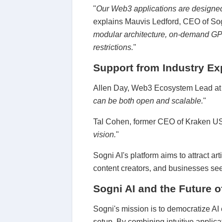
"
Our Web3 applications are designed f
explains Mauvis Ledford, CEO of Sog
modular architecture, on-demand GPU
restrictions.
"
Support from Industry Ex
Allen Day, Web3 Ecosystem Lead at Go
can be both open and scalable.
"
Tal Cohen, former CEO of Kraken US
vision.
"
Sogni AI's platform aims to attract a
content creators, and businesses see
Sogni AI and the Future o
Sogni's mission is to democratize AI 
setup. By combining intuitive applic