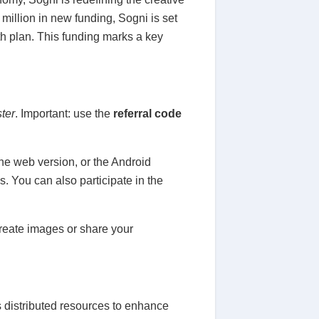
million in new funding, Sogni is set
th plan. This funding marks a key
ster
. Important: use the
referral code
he web version, or the Android
. You can also participate in the
reate images or share your
es distributed resources to enhance