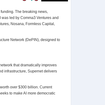
 funding. The breaking news,
und was led by Comma3 Ventures and
ntures, Nosana, Formless Capital,
ructure Network (DePIN), designed to
etwork that dramatically improves
d infrastructure, Supernet delivers
worth over $300 billion. Current
eeks to make AI more democratic