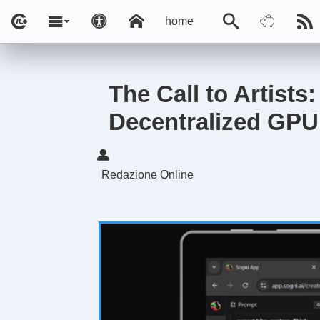
home
The Call to Artists
Decentralized GPU
Redazione Online