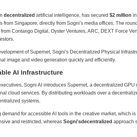
on
decentralized
artificial intelligence, has secured
$2 million
in
s from Singapore, directly from Sogni's media offices. The ro
on from Contango Digital, Oyster Ventures, ARC, DEXT Force Ve
estors.
evelopment of Supernet, Sogni's Decentralized Physical Infrast
al image and video generation quickly and efficiently.
ble AI Infrastructure
cutives, Sogni AI introduces Supernet, a decentralized GPU n
al cloud services. By distributing workloads over a decentralize
entralized systems.
demand for accessible AI tools in the creative market, which is 
nsive and restricted, whereas
Sogni's
decentralized
approach s