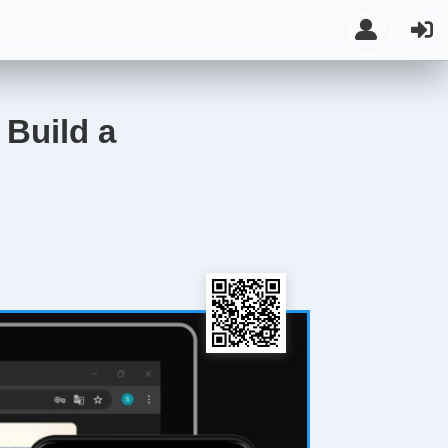
 Build a