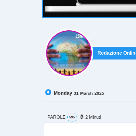
Redazione Onlin
Monday
31
March
2025
PAROLE
2 Minuti
595