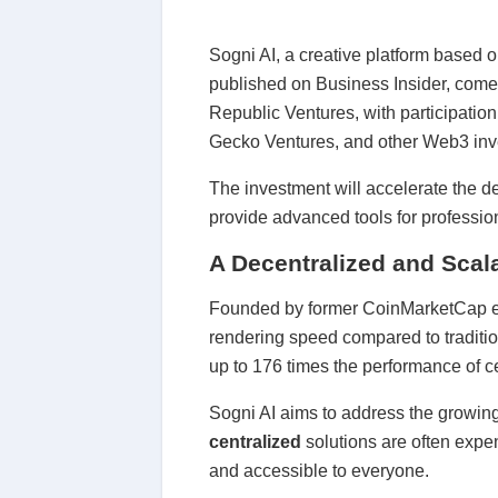
Sogni AI, a creative platform based 
published on Business Insider, come
Republic Ventures, with participati
Gecko Ventures, and other Web3 inv
The investment will accelerate the d
provide advanced tools for profession
A Decentralized and Scala
Founded by former CoinMarketCap exe
rendering speed compared to tradition
up to 176 times the performance of c
Sogni AI aims to address the growing 
centralized
solutions are often expe
and accessible to everyone.