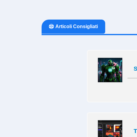
Articoli Consigliati
S
T