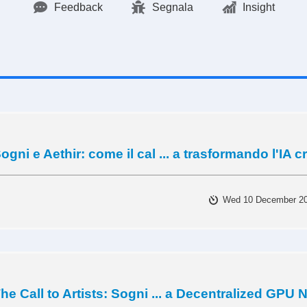
Feedback
Segnala
Insight
ogni e Aethir: come il cal ... a trasformando l'IA c
Wed 10 December 2
he Call to Artists: Sogni ... a Decentralized GPU 