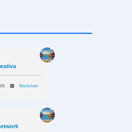
reativa
025
Blockchain
Network