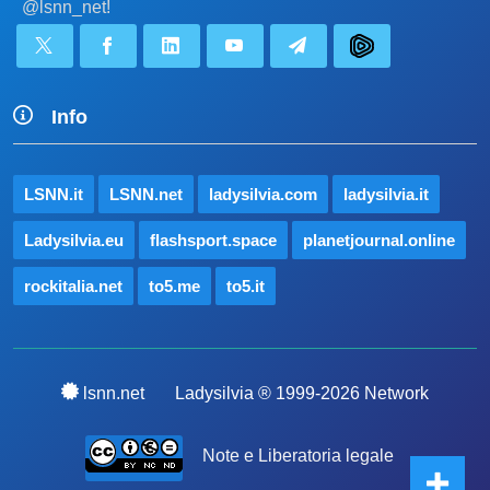
@lsnn_net!
Info
LSNN.it
LSNN.net
ladysilvia.com
ladysilvia.it
Ladysilvia.eu
flashsport.space
planetjournal.online
rockitalia.net
to5.me
to5.it
lsnn.net
Ladysilvia ® 1999-2026 Network
Note e Liberatoria legale