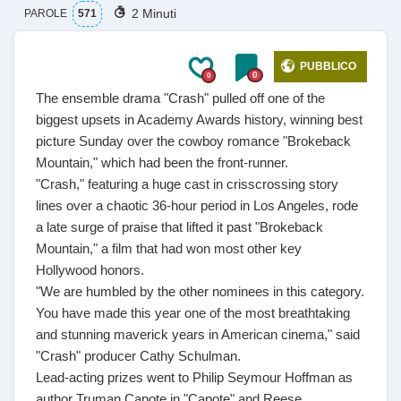
2 Minuti
PAROLE
571
PUBBLICO
0
0
The ensemble drama "Crash" pulled off one of the
biggest upsets in Academy Awards history, winning best
picture Sunday over the cowboy romance "Brokeback
Mountain," which had been the front-runner.
"Crash," featuring a huge cast in crisscrossing story
lines over a chaotic 36-hour period in Los Angeles, rode
a late surge of praise that lifted it past "Brokeback
Mountain," a film that had won most other key
Hollywood honors.
"We are humbled by the other nominees in this category.
You have made this year one of the most breathtaking
and stunning maverick years in American cinema," said
"Crash" producer Cathy Schulman.
Lead-acting prizes went to Philip Seymour Hoffman as
author Truman Capote in "Capote" and Reese