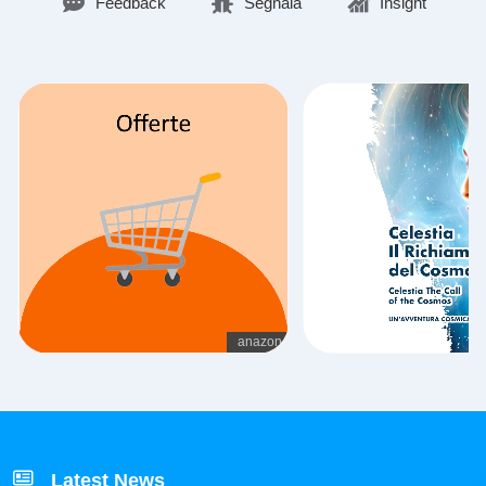
Feedback
Segnala
Insight
Latest News