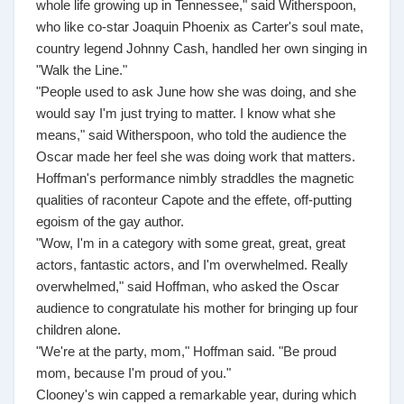
whole life growing up in Tennessee," said Witherspoon,
who like co-star Joaquin Phoenix as Carter's soul mate,
country legend Johnny Cash, handled her own singing in
"Walk the Line."
"People used to ask June how she was doing, and she
would say I'm just trying to matter. I know what she
means," said Witherspoon, who told the audience the
Oscar made her feel she was doing work that matters.
Hoffman's performance nimbly straddles the magnetic
qualities of raconteur Capote and the effete, off-putting
egoism of the gay author.
"Wow, I'm in a category with some great, great, great
actors, fantastic actors, and I'm overwhelmed. Really
overwhelmed," said Hoffman, who asked the Oscar
audience to congratulate his mother for bringing up four
children alone.
"We're at the party, mom," Hoffman said. "Be proud
mom, because I'm proud of you."
Clooney's win capped a remarkable year, during which