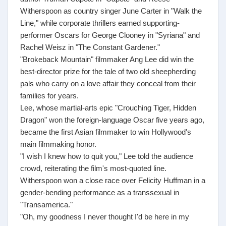
Witherspoon as country singer June Carter in "Walk the
Line," while corporate thrillers earned supporting-
performer Oscars for George Clooney in "Syriana" and
Rachel Weisz in "The Constant Gardener."
"Brokeback Mountain" filmmaker Ang Lee did win the
best-director prize for the tale of two old sheepherding
pals who carry on a love affair they conceal from their
families for years.
Lee, whose martial-arts epic "Crouching Tiger, Hidden
Dragon" won the foreign-language Oscar five years ago,
became the first Asian filmmaker to win Hollywood's
main filmmaking honor.
"I wish I knew how to quit you," Lee told the audience
crowd, reiterating the film's most-quoted line.
Witherspoon won a close race over Felicity Huffman in a
gender-bending performance as a transsexual in
"Transamerica."
"Oh, my goodness I never thought I'd be here in my