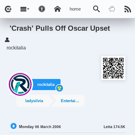
home
'Crash' Pulls Off Oscar Upset
rockitalia
rockitalia
ladysilvia
Entertainment
Monday
Letta
174.5K
06
March
2006