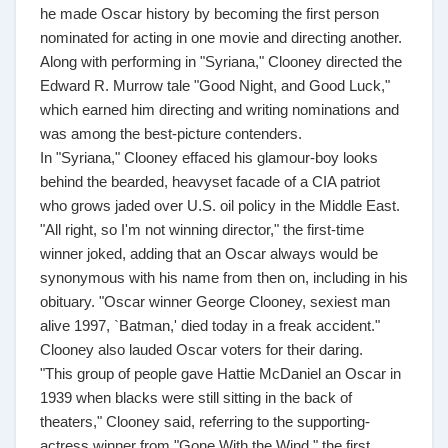
he made Oscar history by becoming the first person
nominated for acting in one movie and directing another.
Along with performing in "Syriana," Clooney directed the
Edward R. Murrow tale "Good Night, and Good Luck,"
which earned him directing and writing nominations and
was among the best-picture contenders.
In "Syriana," Clooney effaced his glamour-boy looks
behind the bearded, heavyset facade of a CIA patriot
who grows jaded over U.S. oil policy in the Middle East.
"All right, so I'm not winning director," the first-time
winner joked, adding that an Oscar always would be
synonymous with his name from then on, including in his
obituary. "Oscar winner George Clooney, sexiest man
alive 1997, `Batman,' died today in a freak accident."
Clooney also lauded Oscar voters for their daring.
"This group of people gave Hattie McDaniel an Oscar in
1939 when blacks were still sitting in the back of
theaters," Clooney said, referring to the supporting-
actress winner from "Gone With the Wind," the first