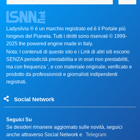
Ladysilvia ® è un marchio registrato ed è il Portale più
longevo del Pianeta. Tutti i diritti sono riservati © 1999-
2025 the powered engine made in Italy.
Nota: I contenuti di questo sito e i Link di altri siti escono
SENZA periodicità prestabilita e in orari non prestabiliti,
ma con frequenza ', e con materiale originale, verificato e
prodotto da professionisti e giornalisti indipendenti
registrati.
Social Network
Seguici Su
Se desideri rimanere aggiornato sulle novità, seguici
anche attraverso Social Network e
Telegram