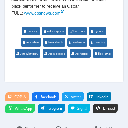
black performer to receive an Oscar.
FULL:
www.cbsnews.com
clooney
witherspoon
hoffman
syriana
mountain
brokeback
audience
country
overwhelmed
performance
performer
filmmaker
COPIA
facebook
twitter
linkedin
WhatsApp
Telegram
Signal
Embed