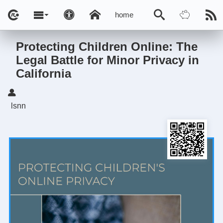
home
Protecting Children Online: The
Legal Battle for Minor Privacy in
California
lsnn