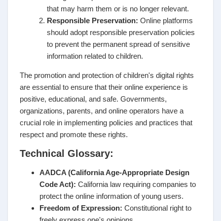
that may harm them or is no longer relevant.
Responsible Preservation:
Online platforms
should adopt responsible preservation policies
to prevent the permanent spread of sensitive
information related to children.
The promotion and protection of children's digital rights
are essential to ensure that their online experience is
positive, educational, and safe. Governments,
organizations, parents, and online operators have a
crucial role in implementing policies and practices that
respect and promote these rights.
Technical Glossary:
AADCA (California Age-Appropriate Design
Code Act):
California law requiring companies to
protect the online information of young users.
Freedom of Expression:
Constitutional right to
freely express one's opinions.