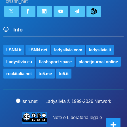
@lsnn_net!
Info
LSNN.it
LSNN.net
ladysilvia.com
ladysilvia.it
Ladysilvia.eu
flashsport.space
planetjournal.online
rockitalia.net
to5.me
to5.it
lsnn.net
Ladysilvia ® 1999-2026 Network
Note e Liberatoria legale