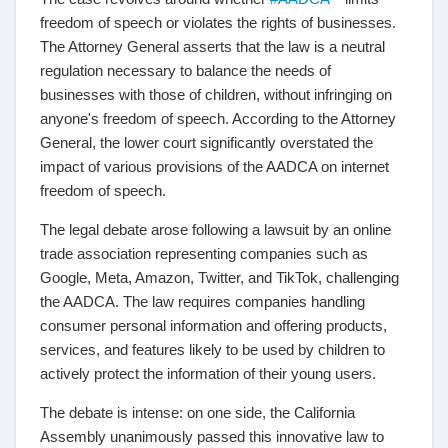
freedom of speech or violates the rights of businesses.
The Attorney General asserts that the law is a neutral
regulation necessary to balance the needs of
businesses with those of children, without infringing on
anyone's freedom of speech. According to the Attorney
General, the lower court significantly overstated the
impact of various provisions of the AADCA on internet
freedom of speech.
The legal debate arose following a lawsuit by an online
trade association representing companies such as
Google, Meta, Amazon, Twitter, and TikTok, challenging
the AADCA. The law requires companies handling
consumer personal information and offering products,
services, and features likely to be used by children to
actively protect the information of their young users.
The debate is intense: on one side, the California
Assembly unanimously passed this innovative law to