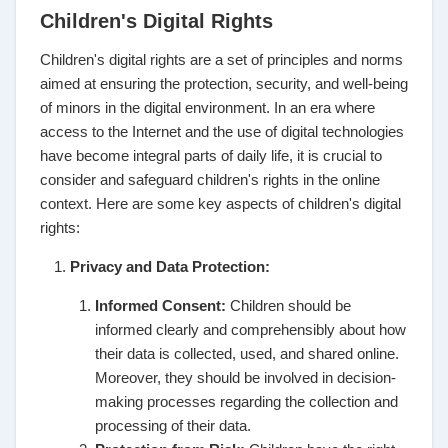
Children's Digital Rights
Children's digital rights are a set of principles and norms
aimed at ensuring the protection, security, and well-being
of minors in the digital environment. In an era where
access to the Internet and the use of digital technologies
have become integral parts of daily life, it is crucial to
consider and safeguard children's rights in the online
context. Here are some key aspects of children's digital
rights:
Privacy and Data Protection:
Informed Consent:
Children should be
informed clearly and comprehensibly about how
their data is collected, used, and shared online.
Moreover, they should be involved in decision-
making processes regarding the collection and
processing of their data.