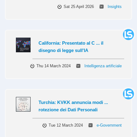
Sat 25 April 2026
Insights
California: Presentato al C ... il
disegno di legge sull'IA
Thu 14 March 2024
Intelligenza artificiale
Turchia: KVKK annuncia modi ...
rotezione dei Dati Personali
Tue 12 March 2024
e-Government