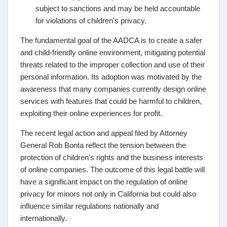
subject to sanctions and may be held accountable
for violations of children's privacy.
The fundamental goal of the AADCA is to create a safer
and child-friendly online environment, mitigating potential
threats related to the improper collection and use of their
personal information. Its adoption was motivated by the
awareness that many companies currently design online
services with features that could be harmful to children,
exploiting their online experiences for profit.
The recent legal action and appeal filed by Attorney
General Rob Bonta reflect the tension between the
protection of children's rights and the business interests
of online companies. The outcome of this legal battle will
have a significant impact on the regulation of online
privacy for minors not only in California but could also
influence similar regulations nationally and
internationally.