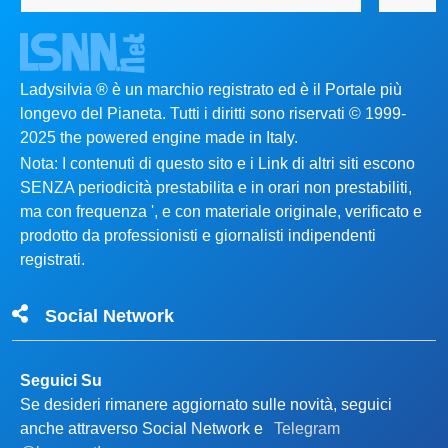
Ladysilvia ® è un marchio registrato ed è il Portale più
longevo del Pianeta. Tutti i diritti sono riservati © 1999-
2025 the powered engine made in Italy.
Nota: I contenuti di questo sito e i Link di altri siti escono
SENZA periodicità prestabilita e in orari non prestabiliti,
ma con frequenza ', e con materiale originale, verificato e
prodotto da professionisti e giornalisti indipendenti
registrati.
Social Network
Seguici Su
Se desideri rimanere aggiornato sulle novità, seguici
anche attraverso Social Network e
Telegram