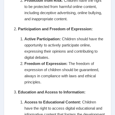
Protection from Risk:
Children have the right
to be protected from harmful online content,
including deceptive advertising, online bullying,
and inappropriate content.
Participation and Freedom of Expression:
Active Participation:
Children should have the
opportunity to actively participate online,
expressing their opinions and contributing to
digital debates.
Freedom of Expression:
The freedom of
expression of children should be guaranteed,
always in compliance with laws and ethical
principles.
Education and Access to Information:
Access to Educational Content:
Children
have the right to access digital educational and
informative content that fosters the development