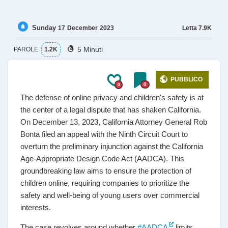
Sunday
Letta
7.9K
17
December
2023
5 Minuti
PAROLE
1.2K
PUBBLICO
0
0
The defense of online privacy and children's safety is at
the center of a legal dispute that has shaken California.
On December 13, 2023, California Attorney General Rob
Bonta filed an appeal with the Ninth Circuit Court to
overturn the preliminary injunction against the California
Age-Appropriate Design Code Act (AADCA). This
groundbreaking law aims to ensure the protection of
children online, requiring companies to prioritize the
safety and well-being of young users over commercial
interests.
The case revolves around whether
#AADCA
limits