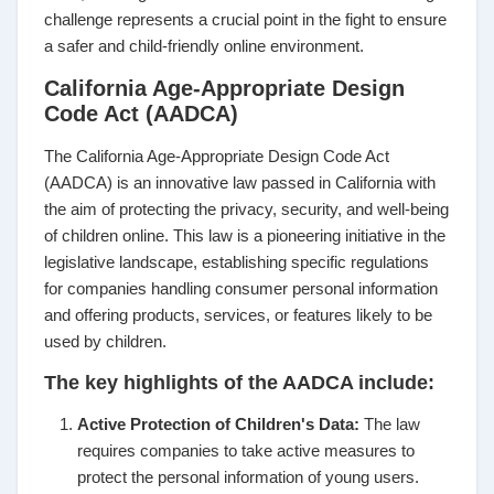
challenge represents a crucial point in the fight to ensure
a safer and child-friendly online environment.
California Age-Appropriate Design
Code Act (AADCA)
The California Age-Appropriate Design Code Act
(AADCA) is an innovative law passed in California with
the aim of protecting the privacy, security, and well-being
of children online. This law is a pioneering initiative in the
legislative landscape, establishing specific regulations
for companies handling consumer personal information
and offering products, services, or features likely to be
used by children.
The key highlights of the AADCA include:
Active Protection of Children's Data:
The law
requires companies to take active measures to
protect the personal information of young users.