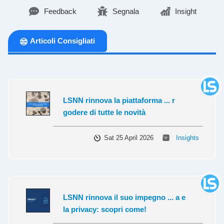
Feedback
Segnala
Insight
Articoli Consigliati
LSNN rinnova la piattaforma ... r
godere di tutte le novità
Sat 25 April 2026
Insights
LSNN rinnova il suo impegno ... a e
la privacy: scopri come!