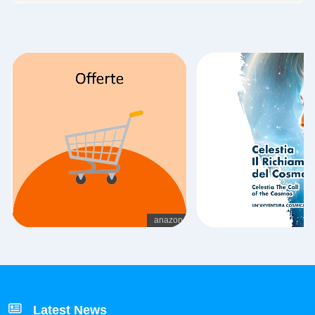
Latest News