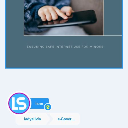
lsnn
ladysilvia
e-Government