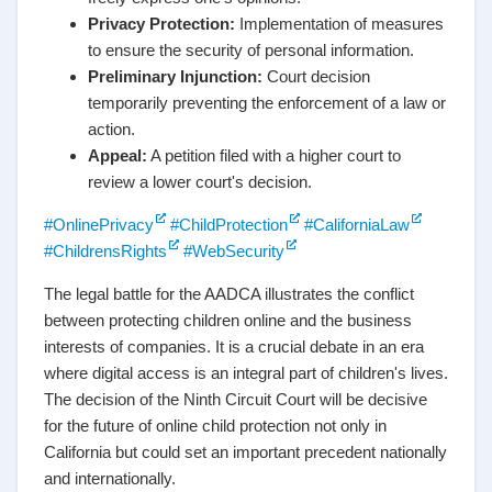
Privacy Protection:
Implementation of measures
to ensure the security of personal information.
Preliminary Injunction:
Court decision
temporarily preventing the enforcement of a law or
action.
Appeal:
A petition filed with a higher court to
review a lower court's decision.
#OnlinePrivacy
#ChildProtection
#CaliforniaLaw
#ChildrensRights
#WebSecurity
The legal battle for the AADCA illustrates the conflict
between protecting children online and the business
interests of companies. It is a crucial debate in an era
where digital access is an integral part of children's lives.
The decision of the Ninth Circuit Court will be decisive
for the future of online child protection not only in
California but could set an important precedent nationally
and internationally.