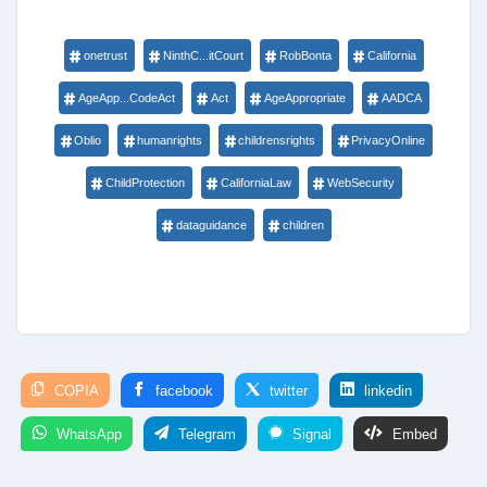
onetrust
NinthC...itCourt
RobBonta
California
AgeApp...CodeAct
Act
AgeAppropriate
AADCA
Oblio
humanrights
childrensrights
PrivacyOnline
ChildProtection
CaliforniaLaw
WebSecurity
dataguidance
children
COPIA
facebook
twitter
linkedin
WhatsApp
Telegram
Signal
Embed