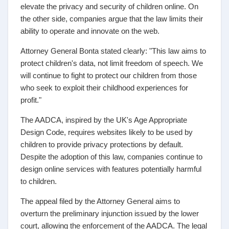
elevate the privacy and security of children online. On
the other side, companies argue that the law limits their
ability to operate and innovate on the web.
Attorney General Bonta stated clearly: "This law aims to
protect children's data, not limit freedom of speech. We
will continue to fight to protect our children from those
who seek to exploit their childhood experiences for
profit."
The AADCA, inspired by the UK's Age Appropriate
Design Code, requires websites likely to be used by
children to provide privacy protections by default.
Despite the adoption of this law, companies continue to
design online services with features potentially harmful
to children.
The appeal filed by the Attorney General aims to
overturn the preliminary injunction issued by the lower
court, allowing the enforcement of the AADCA. The legal