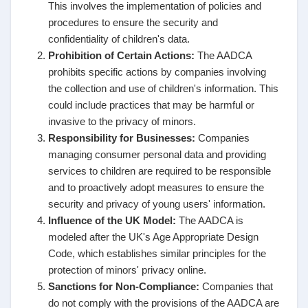
This involves the implementation of policies and
procedures to ensure the security and
confidentiality of children's data.
Prohibition of Certain Actions:
The AADCA
prohibits specific actions by companies involving
the collection and use of children's information. This
could include practices that may be harmful or
invasive to the privacy of minors.
Responsibility for Businesses:
Companies
managing consumer personal data and providing
services to children are required to be responsible
and to proactively adopt measures to ensure the
security and privacy of young users' information.
Influence of the UK Model:
The AADCA is
modeled after the UK's Age Appropriate Design
Code, which establishes similar principles for the
protection of minors' privacy online.
Sanctions for Non-Compliance:
Companies that
do not comply with the provisions of the AADCA are