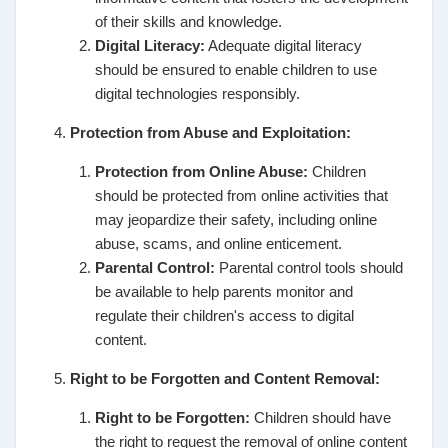
of their skills and knowledge.
Digital Literacy:
Adequate digital literacy
should be ensured to enable children to use
digital technologies responsibly.
Protection from Abuse and Exploitation:
Protection from Online Abuse:
Children
should be protected from online activities that
may jeopardize their safety, including online
abuse, scams, and online enticement.
Parental Control:
Parental control tools should
be available to help parents monitor and
regulate their children's access to digital
content.
Right to be Forgotten and Content Removal:
Right to be Forgotten:
Children should have
the right to request the removal of online content