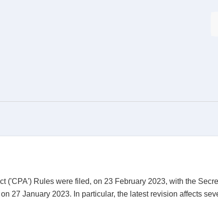
t ('CPA') Rules were filed, on 23 February 2023, with the Secreta
on 27 January 2023. In particular, the latest revision affects se