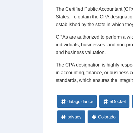
The Certified Public Accountant (CPA)
States. To obtain the CPA designati
established by the state in which the
CPAs are authorized to perform a wide
individuals, businesses, and non-pro
and business valuation.
The CPA designation is highly respe
in accounting, finance, or business 
standards, which ensures the integri
dataguidance
eDocket
privacy
Colorado