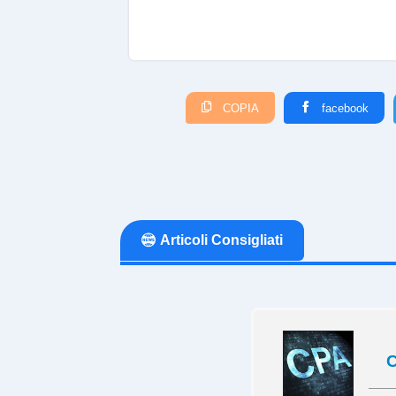
COPIA
facebook
Articoli Consigliati
C