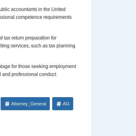
ublic accountants in the United
fessional competence requirements
 tax return preparation for
lting services, such as tax planning
antage for those seeking employment
al and professional conduct
Attorney_General
AG