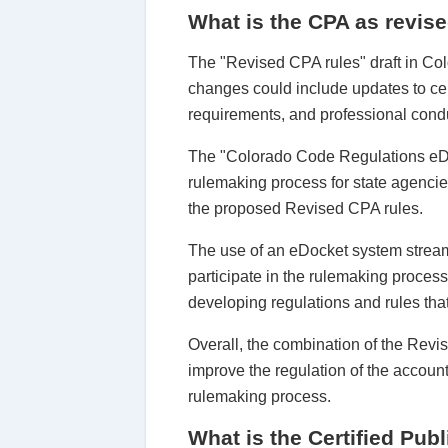
What is the CPA as revise
The "Revised CPA rules" draft in Col
changes could include updates to cer
requirements, and professional cond
The "Colorado Code Regulations eDoc
rulemaking process for state agencie
the proposed Revised CPA rules.
The use of an eDocket system stream
participate in the rulemaking proces
developing regulations and rules that
Overall, the combination of the Rev
improve the regulation of the accoun
rulemaking process.
What is the Certified Pub