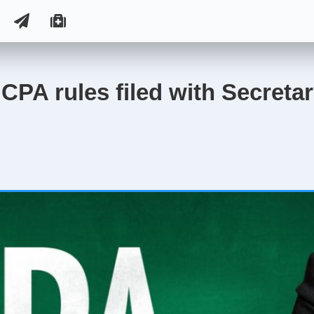
CPA rules filed with Secretar