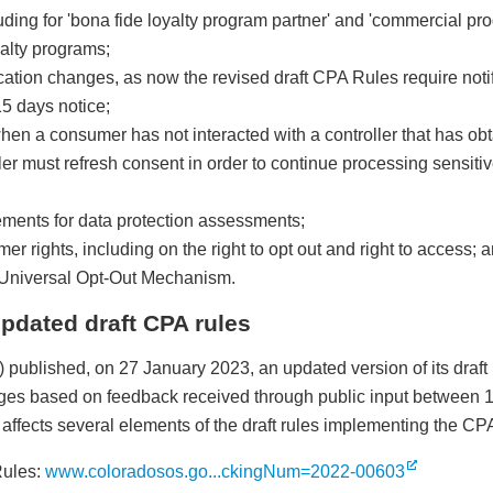
uding for 'bona fide loyalty program partner' and 'commercial pro
alty programs;
ation changes, as now the revised draft CPA Rules require notif
15 days notice;
en a consumer has not interacted with a controller that has ob
ller must refresh consent in order to continue processing sensiti
ments for data protection assessments;
 rights, including on the right to opt out and right to access; 
he Universal Opt-Out Mechanism.
pdated draft CPA rules
 published, on 27 January 2023, an updated version of its draf
anges based on feedback received through public input between
on affects several elements of the draft rules implementing the CP
Rules:
www.coloradosos.go...ckingNum=2022-00603