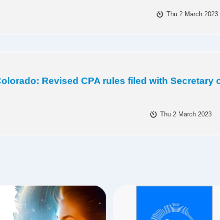
Thu 2 March 2023
olorado: Revised CPA rules filed with Secretary o
Thu 2 March 2023