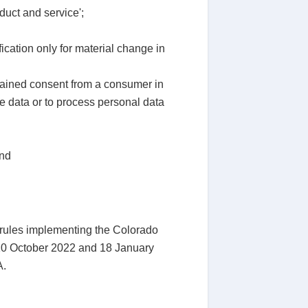
duct and service';
ication only for material change in
tained consent from a consumer in
ve data or to process personal data
and
t rules implementing the Colorado
 10 October 2022 and 18 January
A.