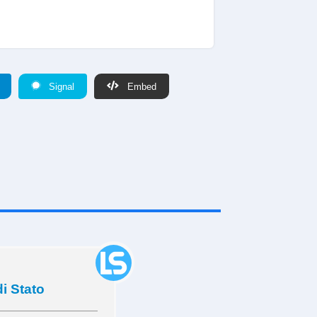
Signal
Embed
di Stato