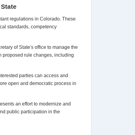
 State
ntant regulations in Colorado. These
hical standards, competency
tary of State's office to manage the
n proposed rule changes, including
terested parties can access and
 more open and democratic process in
esents an effort to modernize and
d public participation in the