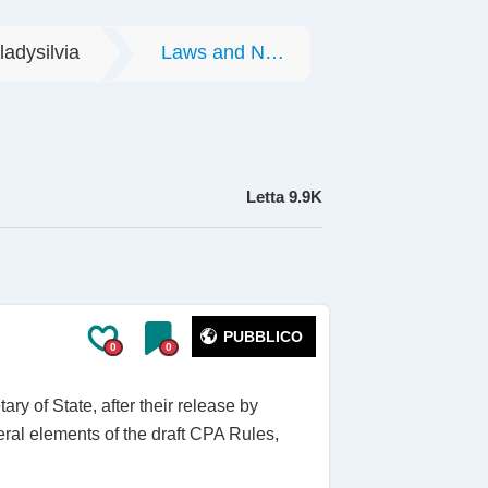
ladysilvia
Laws and Norms
Letta
9.9K
PUBBLICO
0
0
ry of State, after their release by
veral elements of the draft CPA Rules,