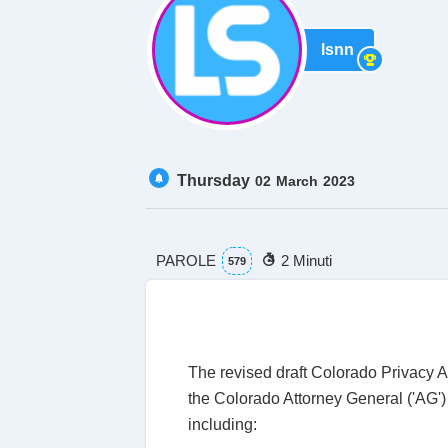
lsnn
Thursday
02
March
2023
PAROLE
2 Minuti
579
The revised draft Colorado Privacy Ac
the Colorado Attorney General ('AG') 
including: