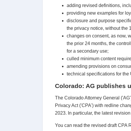
adding revised definitions, incl
providing new examples for loy
disclosure and purpose specific
the privacy notice, without the 
changes on consent, as now, wh
the prior 24 months, the contro
for a secondary use;
culled minimum content require
amending provisions on consumer
technical specifications for t
Colorado: AG publishes u
The Colorado Attorney General ('AG')
Privacy Act ('CPA') with redline ch
2023. In particular, the latest revisi
You can read the revised draft CPA 