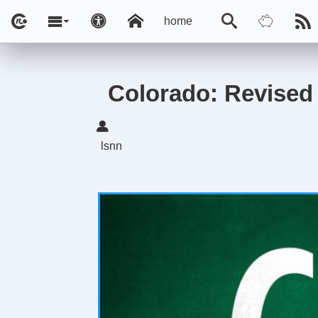
home
Colorado: Revised 
lsnn