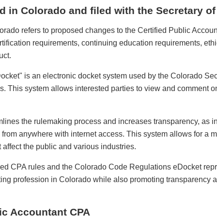
d in Colorado and filed with the Secretary of
orado refers to proposed changes to the Certified Public Accou
tification requirements, continuing education requirements, et
uct.
ket" is an electronic docket system used by the Colorado Secre
s. This system allows interested parties to view and comment o
lines the rulemaking process and increases transparency, as in
s from anywhere with internet access. This system allows for a
 affect the public and various industries.
ised CPA rules and the Colorado Code Regulations eDocket repr
ting profession in Colorado while also promoting transparency an
lic Accountant CPA