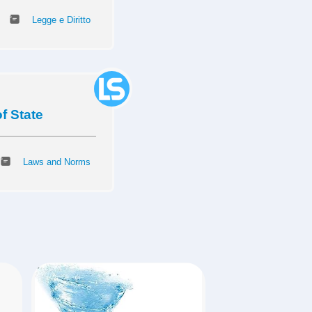
Legge e Diritto
f State
Laws and Norms