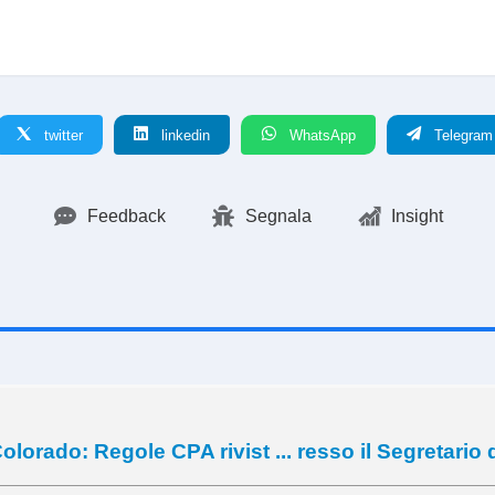
twitter
linkedin
WhatsApp
Telegram
Feedback
Segnala
Insight
olorado: Regole CPA rivist ... resso il Segretario 