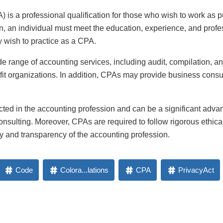
 is a professional qualification for those who wish to work as p
on, an individual must meet the education, experience, and pro
y wish to practice as a CPA.
 range of accounting services, including audit, compilation, and
fit organizations. In addition, CPAs may provide business consu
cted in the accounting profession and can be a significant adv
consulting. Moreover, CPAs are required to follow rigorous ethic
ty and transparency of the accounting profession.
Code
Colora...lations
CPA
PrivacyAct