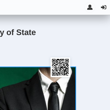
y of State