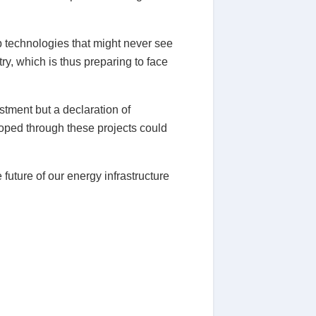
p technologies that might never see
try, which is thus preparing to face
stment but a declaration of
loped through these projects could
future of our energy infrastructure