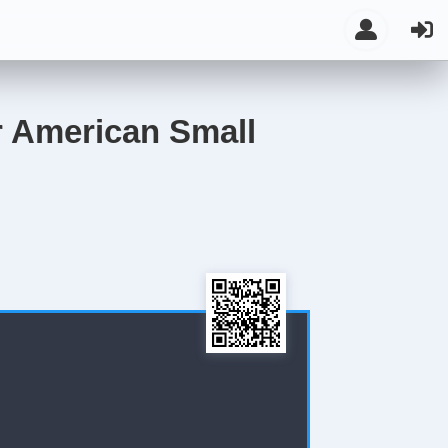
or American Small