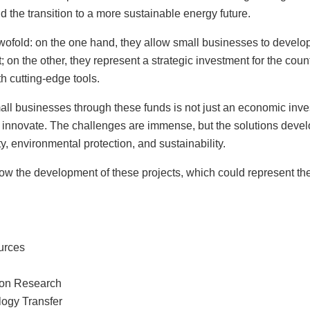
d the transition to a more sustainable energy future.
twofold: on the one hand, they allow small businesses to develo
t; on the other, they represent a strategic investment for the coun
th cutting-edge tools.
all businesses through these funds is not just an economic inve
 to innovate. The challenges are immense, but the solutions deve
y, environmental protection, and sustainability.
w the development of these projects, which could represent the 
urces
ion Research
logy Transfer