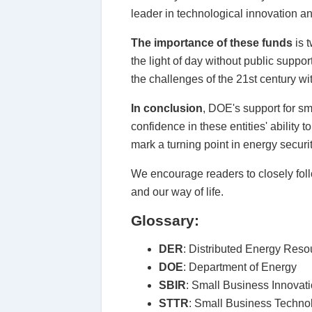
leader in technological innovation an
The importance of these funds
is 
the light of day without public suppor
the challenges of the 21st century wi
In conclusion
, DOE's support for sm
confidence in these entities' ability
mark a turning point in energy securit
We encourage readers to closely follo
and our way of life.
Glossary:
DER
: Distributed Energy Reso
DOE
: Department of Energy
SBIR
: Small Business Innovat
STTR
: Small Business Techno