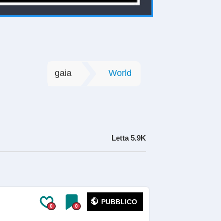
gaia
World
Letta
5.9K
PUBBLICO
0
0