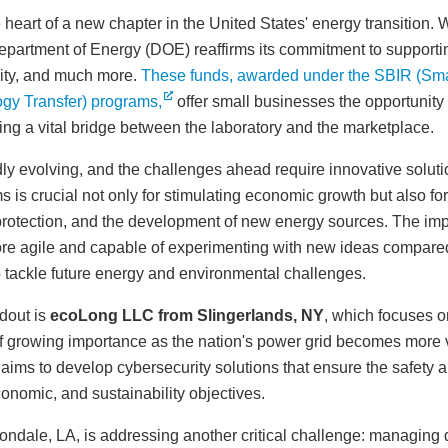
heart of a new chapter in the United States' energy transition. W
epartment of Energy (DOE) reaffirms its commitment to supportin
rity, and much more.
These funds, awarded under the SBIR (Sma
gy Transfer) programs,
offer small businesses the opportunity t
ing a vital bridge between the laboratory and the marketplace.
ly evolving, and the challenges ahead require innovative soluti
s crucial not only for stimulating economic growth but also for
 protection, and the development of new energy sources. The im
re agile and capable of experimenting with new ideas compared 
to tackle future energy and environmental challenges.
dout is
ecoLong LLC from Slingerlands, NY
, which focuses o
 of growing importance as the nation's power grid becomes more 
ims to develop cybersecurity solutions that ensure the safety and
conomic, and sustainability objectives.
vondale, LA, is addressing another critical challenge: managing