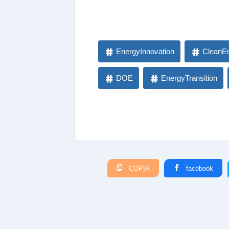
EnergyInnovation
CleanE
DOE
EnergyTransition
COPIA
facebook