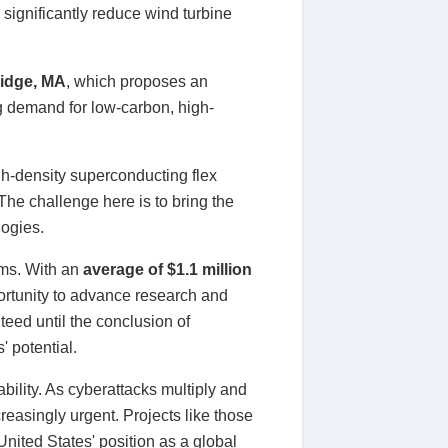
significantly reduce wind turbine
idge, MA
, which proposes an
ng demand for low-carbon, high-
gh-density superconducting flex
The challenge here is to bring the
logies.
ams. With an
average of $1.1 million
ortunity to advance research and
teed until the conclusion of
' potential.
ability. As cyberattacks multiply and
reasingly urgent. Projects like those
nited States' position as a global