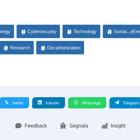
nergy
Cybersecurity
Technology
Sustai...eEn
Research
Decarbonization
twitter
linkedin
WhatsApp
Telegram
Feedback
Segnala
Insight