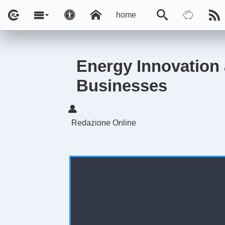
home
Energy Innovation 
Businesses
Redazione Online