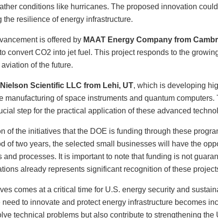
ther conditions like hurricanes. The proposed innovation could 
the resilience of energy infrastructure.
dvancement is offered by
MAAT Energy Company from Cambr
to convert CO2 into jet fuel. This project responds to the growi
aviation of the future.
Nielson Scientific LLC from Lehi, UT
, which is developing hi
 the manufacturing of space instruments and quantum computers. 
cial step for the practical application of these advanced techno
on of the initiatives that the DOE is funding through these progr
 of two years, the selected small businesses will have the opp
and processes. It is important to note that funding is not guaran
ations already represents significant recognition of these projects
tives comes at a critical time for U.S. energy security and sustain
 need to innovate and protect energy infrastructure becomes inc
ve technical problems but also contribute to strengthening the U