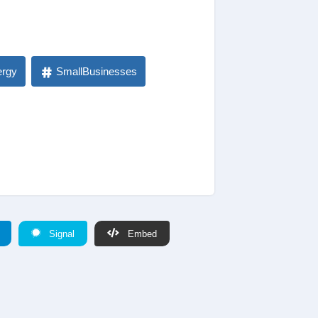
ergy
SmallBusinesses
Signal
Embed