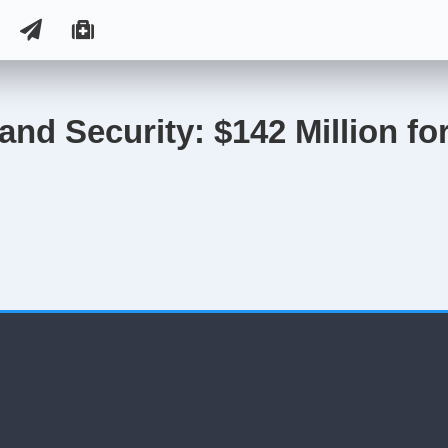
and Security: $142 Million f