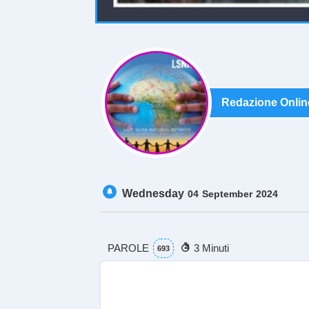
Redazione Onlin
Wednesday
04
September
2024
PAROLE
3 Minuti
693