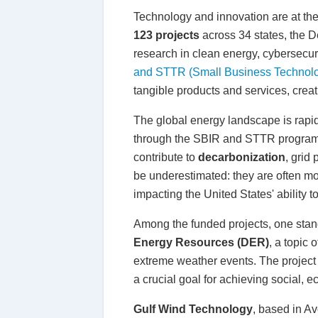
Technology and innovation are at the 
123 projects
across 34 states, the D
research in clean energy, cybersecu
and STTR (Small Business Technolo
tangible products and services, creat
The global energy landscape is rapid
through the SBIR and STTR programs i
contribute to
decarbonization
, grid
be underestimated: they are often mo
impacting the United States' ability 
Among the funded projects, one stan
Energy Resources (DER)
, a topic
extreme weather events. The project a
a crucial goal for achieving social, e
Gulf Wind Technology
, based in A