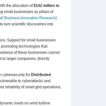
ith the allocation of
$142 million to
g small businesses as pillars of
ll Business Innovation Research)
o turn scientific discoveries into
ons. Support for small businesses
 promoting technologies that
portance of these businesses cannot
to larger companies, directly
n cybersecurity for
Distributed
vulnerable to cyberattacks and
 reliability of smart grid operations,
 dynamic loads on wind turbine