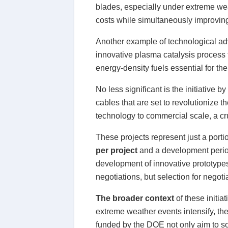
blades, especially under extreme wea
costs while simultaneously improving 
Another example of technological a
innovative plasma catalysis process 
energy-density fuels essential for the 
No less significant is the initiative by
cables that are set to revolutionize
technology to commercial scale, a cru
These projects represent just a porti
per project
and a development period
development of innovative prototypes 
negotiations, but selection for negoti
The broader context
of these initia
extreme weather events intensify, the
funded by the DOE not only aim to sol